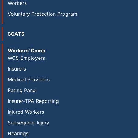
Workers
Voluntary Protection Program
SCATS
Workers' Comp
WCS Employers
Insurers
Medical Providers
Rating Panel
Insurer-TPA Reporting
Injured Workers
Subsequent Injury
Hearings