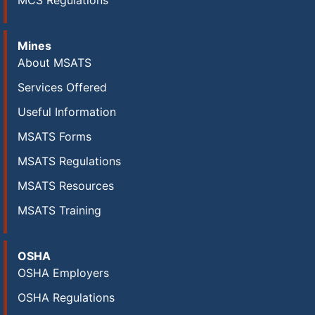
MCS Regulations
Mines
About MSATS
Services Offered
Useful Information
MSATS Forms
MSATS Regulations
MSATS Resources
MSATS Training
OSHA
OSHA Employers
OSHA Regulations