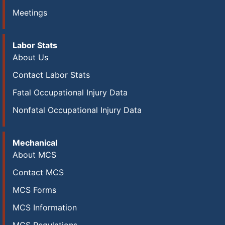
Meetings
Labor Stats
About Us
Contact Labor Stats
Fatal Occupational Injury Data
Nonfatal Occupational Injury Data
Mechanical
About MCS
Contact MCS
MCS Forms
MCS Information