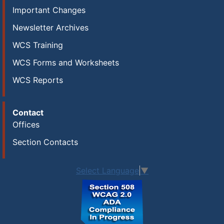
Important Changes
Newsletter Archives
WCS Training
WCS Forms and Worksheets
WCS Reports
Contact
Offices
Section Contacts
Select Language
▼