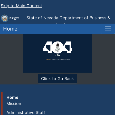
Skip to Main Content
State of Nevada Department of Business &
Industry
Industrial Relations (DIR)
Home
Click to Go Back
Home
Mission
Administrative Staff