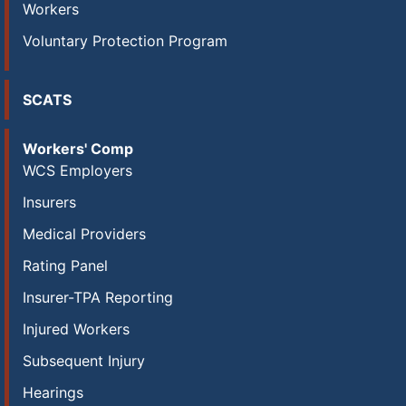
Workers
Voluntary Protection Program
SCATS
Workers' Comp
WCS Employers
Insurers
Medical Providers
Rating Panel
Insurer-TPA Reporting
Injured Workers
Subsequent Injury
Hearings