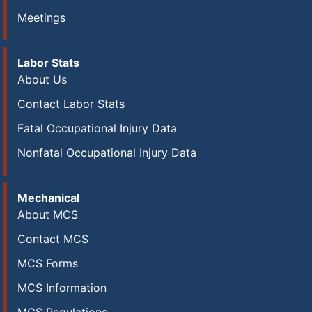
Meetings
Labor Stats
About Us
Contact Labor Stats
Fatal Occupational Injury Data
Nonfatal Occupational Injury Data
Mechanical
About MCS
Contact MCS
MCS Forms
MCS Information