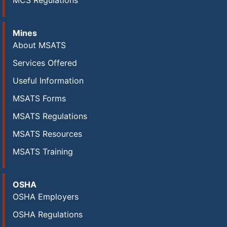
MCS Regulations
Mines
About MSATS
Services Offered
Useful Information
MSATS Forms
MSATS Regulations
MSATS Resources
MSATS Training
OSHA
OSHA Employers
OSHA Regulations