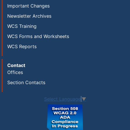
Important Changes
Newsletter Archives
WCS Training
WCS Forms and Worksheets
WCS Reports
Contact
Offices
Section Contacts
Select Language
▼