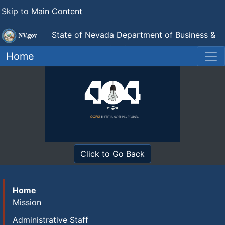
Skip to Main Content
State of Nevada Department of Business &
Industry
Industrial Relations (DIR)
Home
Click to Go Back
Home
Mission
Administrative Staff