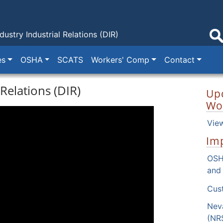
dustry
Industrial Relations (DIR)
es
OSHA
SCATS
Workers' Comp
Contact
Relations (DIR)
Up
Wo
Vie
Imp
OSH
and
Next
Cus
Nev
(NR