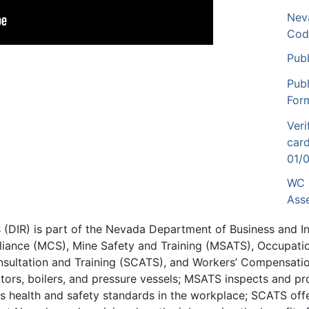
Nev
Cod
Publ
Pub
For
Ver
card
01/
WC 
Ass
ns (DIR) is part of the Nevada Department of Business and 
liance (MCS), Mine Safety and Training (MSATS), Occupatio
nsultation and Training (SCATS), and Workers’ Compensatio
lators, boilers, and pressure vessels; MSATS inspects and pr
 health and safety standards in the workplace; SCATS off