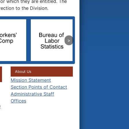
or which they are entitled. The
ction to the Division.
About Us
Mission Statement
Section Points of Contact
Administrative Staff
Offices
)