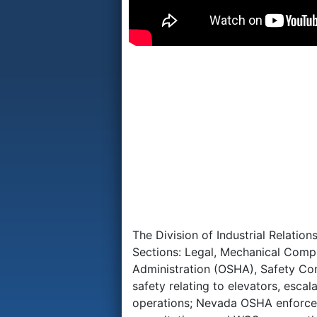
The Division of Industrial Relatio
Sections: Legal, Mechanical Comp
Administration (OSHA), Safety Co
safety relating to elevators, esca
operations; Nevada OSHA enforces