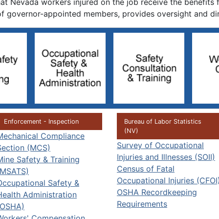
t Nevada workers injured on the job receive the benefits f
f governor-appointed members, provides oversight and dire
Enforcement - Inspection
Bureau of Labor Statistics
(NV)
Mechanical Compliance
Survey of Occupational
Section (MCS)
Injuries and Illnesses (SOII)
Mine Safety & Training
Census of Fatal
(MSATS)
Occupational Injuries (CFOI
Occupational Safety &
OSHA Recordkeeping
Health Administration
Requirements
(OSHA)
Workers' Compensation