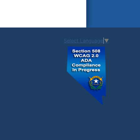
Select Language
▼