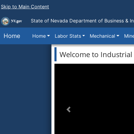
Skip to Main Content
State of Nevada Department of Business & In
Home
Home
Labor Stats
Mechanical
Min
Welcome to Industrial 
Previous