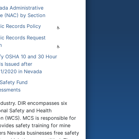
ada Administrative
e (NAC) by Section
ic Records Policy
lic Records Request
m
ify OSHA 10 and 30 Hour
s Issued after
01/2020 in Nevada
Safety Fund
essments
Industry. DIR encompasses six
nal Safety and Health
n (WCS). MCS is responsible for
ovides safety training for mine
ers Nevada businesses free safety