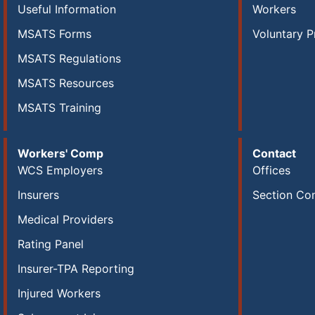
Useful Information
Workers
MSATS Forms
Voluntary P
MSATS Regulations
MSATS Resources
MSATS Training
Workers' Comp
Contact
WCS Employers
Offices
Insurers
Section Co
Medical Providers
Rating Panel
Insurer-TPA Reporting
Injured Workers