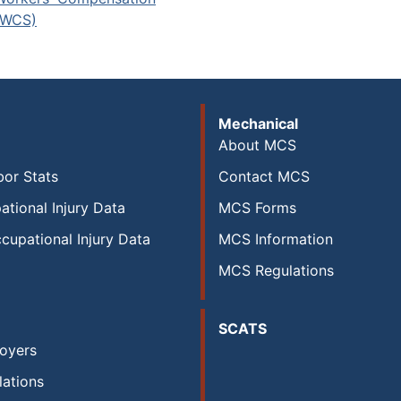
(WCS)
Mechanical
About MCS
or Stats
Contact MCS
ational Injury Data
MCS Forms
cupational Injury Data
MCS Information
MCS Regulations
SCATS
oyers
ations