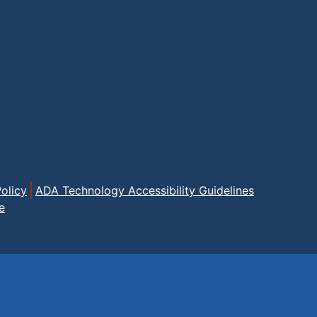
olicy
ADA Technology Accessibility Guidelines
e