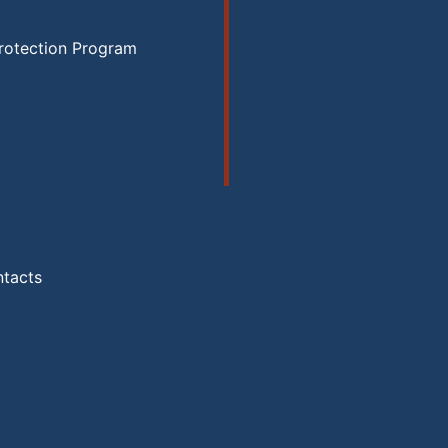
rotection Program
ntacts