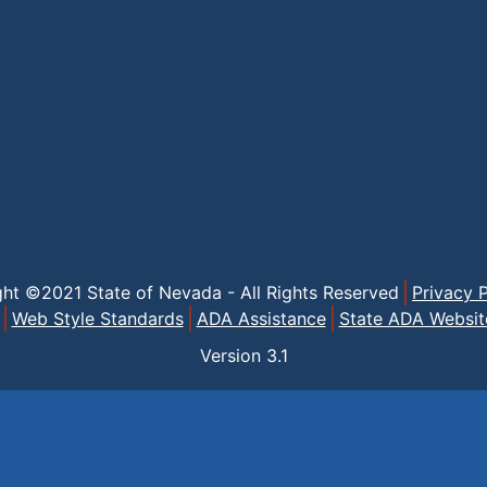
ght ©2021 State of Nevada - All Rights Reserved
Privacy P
Web Style Standards
ADA Assistance
State ADA Websit
Version
3.1