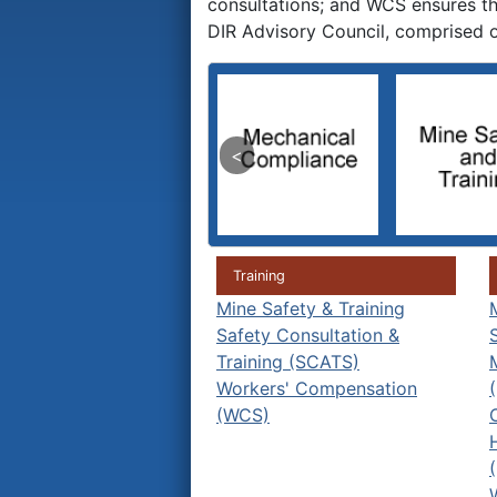
consultations; and WCS ensures tha
DIR Advisory Council, comprised o
Training
Mine Safety & Training
Safety Consultation &
Training (SCATS)
Workers' Compensation
(WCS)