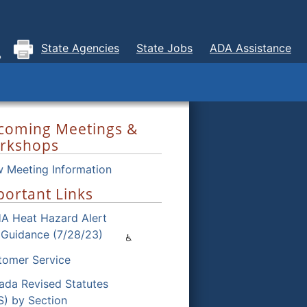
State Agencies
State Jobs
ADA Assistance
coming Meetings &
rkshops
w Meeting Information
ortant Links
A Heat Hazard Alert
 Guidance (7/28/23)
tomer Service
ada Revised Statutes
S) by Section