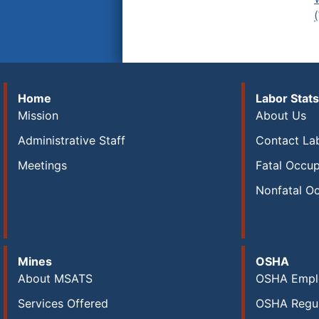
Home
Labor Stats
Mission
About Us
Administrative Staff
Contact Lab
Meetings
Fatal Occup
Nonfatal Oc
Mines
OSHA
About MSATS
OSHA Empl
Services Offered
OSHA Regul