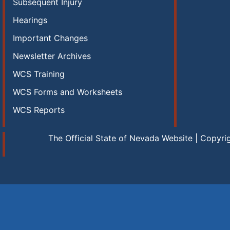
Subsequent Injury
Hearings
Important Changes
Newsletter Archives
WCS Training
WCS Forms and Worksheets
WCS Reports
The Official State of Nevada Website | Copyri