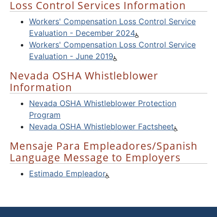
Loss Control Services Information
Workers' Compensation Loss Control Service
Evaluation - December 2024
Workers' Compensation Loss Control Service
Evaluation - June 2019
Nevada OSHA Whistleblower
Information
Nevada OSHA Whistleblower Protection
Program
Nevada OSHA Whistleblower Factsheet
Mensaje Para Empleadores/Spanish
Language Message to Employers
Estimado Empleador