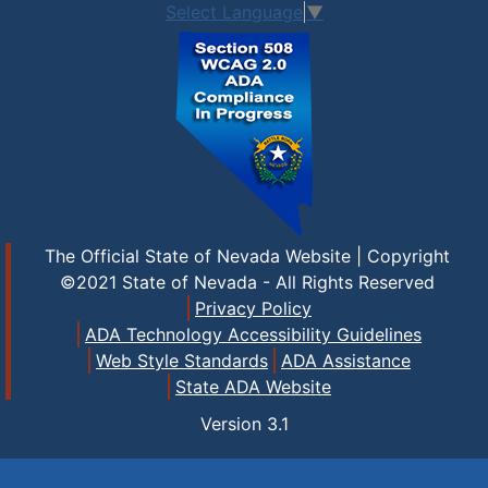
Select Language
▼
The Official State of Nevada Website | Copyright
©2021 State of Nevada - All Rights Reserved
Privacy Policy
ADA Technology Accessibility Guidelines
Web Style Standards
ADA Assistance
State ADA Website
Version
3.1