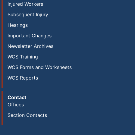
Injured Workers
Subsequent Injury
Hearings
Important Changes
Newsletter Archives
WCS Training
WCS Forms and Worksheets
WCS Reports
Contact
Offices
Section Contacts