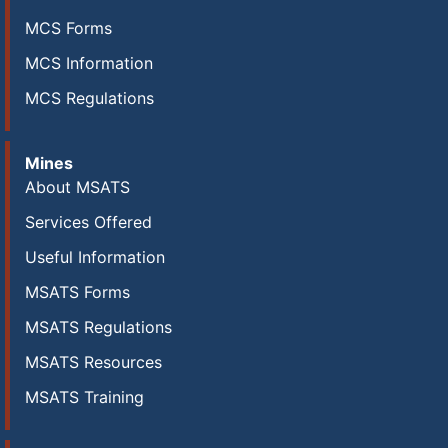
MCS Forms
MCS Information
MCS Regulations
Mines
About MSATS
Services Offered
Useful Information
MSATS Forms
MSATS Regulations
MSATS Resources
MSATS Training