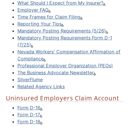
What Should I Expect from My Insurer?
Employer FAQ
Time Frames for Claim Filing
Reporting Your Tips
Mandatory Posting Requirements (5/26)
Mandatory Posting Requirements Form D-1
(7/25)
Nevada Workers' Compensation Affirmation of
Compliance
Professional Employer Organization (PEOs)
The Business Advocate Newsletter
SilverFlume
Related Agency Links
Uninsured Employers Claim Account
Form D-16
Form D-17
Form D-18