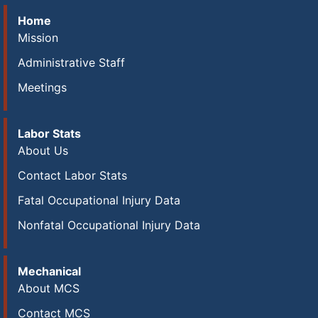
Home
Mission
Administrative Staff
Meetings
Labor Stats
About Us
Contact Labor Stats
Fatal Occupational Injury Data
Nonfatal Occupational Injury Data
Mechanical
About MCS
Contact MCS