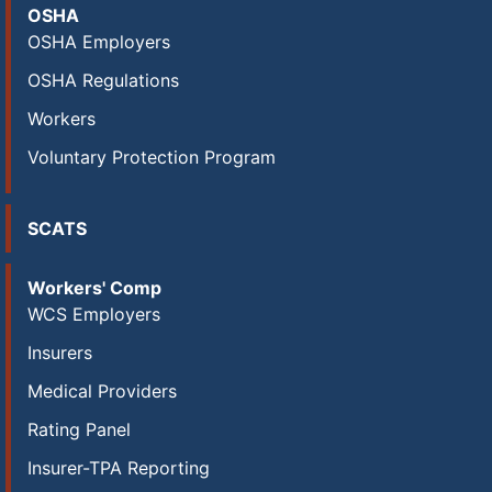
OSHA
OSHA Employers
OSHA Regulations
Workers
Voluntary Protection Program
SCATS
Workers' Comp
WCS Employers
Insurers
Medical Providers
Rating Panel
Insurer-TPA Reporting