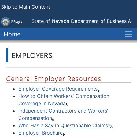
Skip to Main Content
State of Nevada Department of Business &
Industry
Industrial Relations (DIR)
Home
EMPLOYERS
General Employer Resources
Employer Coverage Requirements
How to Obtain Workers' Compensation
Coverage in Nevada
Independent Contractors and Workers'
Compensation
Who Has a Say in Questionable Claims?
Employer Brochure