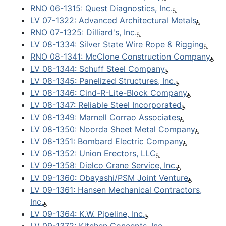
RNO 06-1315: Quest Diagnostics, Inc.
LV 07-1322: Advanced Architectural Metals
RNO 07-1325: Dilliard's, Inc.
LV 08-1334: Silver State Wire Rope & Rigging
RNO 08-1341: McClone Construction Company
LV 08-1344: Schuff Steel Company
LV 08-1345: Panelized Structures, Inc.
LV 08-1346: Cind-R-Lite-Block Company
LV 08-1347: Reliable Steel Incorporated
LV 08-1349: Marnell Corrao Associates
LV 08-1350: Noorda Sheet Metal Company
LV 08-1351: Bombard Electric Company
LV 08-1352: Union Erectors, LLC
LV 09-1358: Dielco Crane Service, Inc.
LV 09-1360: Obayashi/PSM Joint Venture
LV 09-1361: Hansen Mechanical Contractors,
Inc.
LV 09-1364: K.W. Pipeline, Inc.