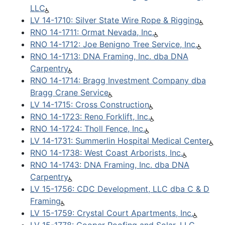
LLC
LV 14-1710: Silver State Wire Rope & Rigging
RNO 14-1711: Ormat Nevada, Inc.
RNO 14-1712: Joe Benigno Tree Service, Inc.
RNO 14-1713: DNA Framing, Inc. dba DNA
Carpentry
RNO 14-1714: Bragg Investment Company dba
Bragg Crane Service
LV 14-1715: Cross Construction
RNO 14-1723: Reno Forklift, Inc.
RNO 14-1724: Tholl Fence, Inc.
LV 14-1731: Summerlin Hospital Medical Center
RNO 14-1738: West Coast Arborists, Inc.
RNO 14-1743: DNA Framing, Inc. dba DNA
Carpentry
LV 15-1756: CDC Development, LLC dba C & D
Framing
LV 15-1759: Crystal Court Apartments, Inc.