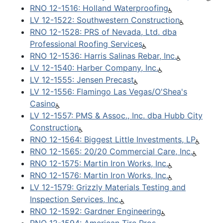
RNO 12-1516: Holland Waterproofing
LV 12-1522: Southwestern Construction
RNO 12-1528: PRS of Nevada, Ltd. dba
Professional Roofing Services
RNO 12-1536: Harris Salinas Rebar, Inc.
LV 12-1540: Harber Company, Inc.
LV 12-1555: Jensen Precast
LV 12-1556: Flamingo Las Vegas/O'Shea's
Casino
LV 12-1557: PMS & Assoc., Inc. dba Hubb City
Construction
RNO 12-1564: Biggest Little Investments, LP
RNO 12-1565: 20/20 Commercial Care, Inc.
RNO 12-1575: Martin Iron Works, Inc.
RNO 12-1576: Martin Iron Works, Inc.
LV 12-1579: Grizzly Materials Testing and
Inspection Services, Inc.
RNO 12-1592: Gardner Engineering