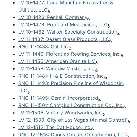
LV 10-1422: Lone Mountain Excavation &
Utilities, LLC
LV 10-1426: Penhall Company
LV 10-1428: Bombard Mechanical, LLC
LV 10-1432: Walker Specialty Construction
LV 11-1437: Desert Glass Products, LLC
RNO 11-1438: Cal, Inc.
LV 11-1440: Florentino Roofing Services, Inc.
LV 11-1455: American Granite L.V.
LV 11-1458: Window Masters, Inc.
RNO 11-1481: H & E Construction, Inc.
RNO 11-1493: Precision Pipeline of Wisconsin,
LLC
RNO 11-1495: Gemini Incorporated
RNO 11-1501: Campbell Construction Co., Inc.
LV 11-1506: Victory Woodworks, Inc.
LV 12-1509: City of Las Vegas (Animal Control)
LV 12-1512: The Cat House, Inc.
RNO 12-1515: Danny Couste Construction, LLC