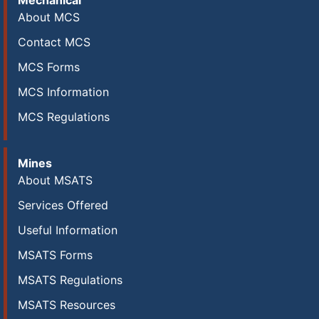
Mechanical
About MCS
Contact MCS
MCS Forms
MCS Information
MCS Regulations
Mines
About MSATS
Services Offered
Useful Information
MSATS Forms
MSATS Regulations
MSATS Resources