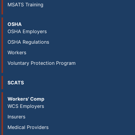
MSATS Training
OSHA
OSHA Employers
OSHA Regulations
Workers
Voluntary Protection Program
SCATS
Workers' Comp
WCS Employers
Insurers
Medical Providers