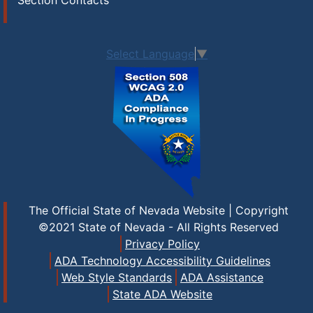
Section Contacts
Select Language
▼
The Official State of Nevada Website | Copyright
©2021 State of Nevada - All Rights Reserved
Privacy Policy
ADA Technology Accessibility Guidelines
Web Style Standards
ADA Assistance
State ADA Website