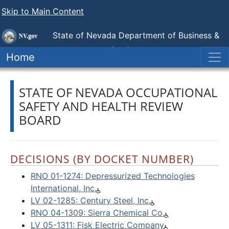
Skip to Main Content
State of Nevada Department of Business &
Industry
Industrial Relations (DIR)
Home
STATE OF NEVADA OCCUPATIONAL
SAFETY AND HEALTH REVIEW
BOARD
DECISIONS (BY DOCKET NUMBER)
RNO 01-1274: Depressurized Technologies
International, Inc.
LV 02-1285: Century Steel, Inc.
RNO 04-1309: Sierra Chemical Co.
LV 05-1311: Fisk Electric Company