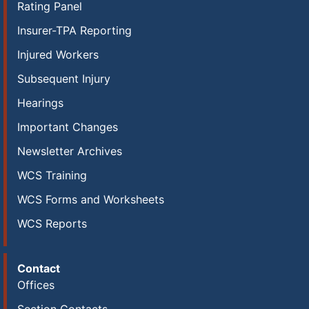
Rating Panel
Insurer-TPA Reporting
Injured Workers
Subsequent Injury
Hearings
Important Changes
Newsletter Archives
WCS Training
WCS Forms and Worksheets
WCS Reports
Contact
Offices