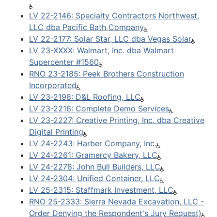
LV 22-2146: Specialty Contractors Northwest,
LLC dba Pacific Bath Company
LV 22-2177: Solar Star, LLC dba Vegas Solar
LV 23-XXXX: Walmart, Inc. dba Walmart
Supercenter #1560
RNO 23-2185: Peek Brothers Construction
Incorporated
LV 23-2198: D&L Roofing, LLC
LV 23-2216: Complete Demo Services
LV 23-2227: Creative Printing, Inc. dba Creative
Digital Printing
LV 24-2243: Harber Company, Inc.
LV 24-2261: Gramercy Bakery, LLC
LV 24-2278: John Bull Builders, LLC
LV 24-2304: Unified Container, LLC
LV 25-2315: Staffmark Investment, LLC
RNO 25-2333: Sierra Nevada Excavation, LLC -
Order Denying the Respondent's Jury Request)