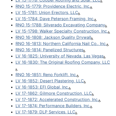
LV 15-1778: Cooper Roofing and Solar, LLC
RNO 15-1779: Providence Electric, Inc.
LV 15-1781: Union Erectors, LLC
LV 15-1784: Dave Peterson Framing, Inc.
RNO 15-1788: Silverado Excavating Company
LV 15-1798: Walker Specialty Construction, Inc.
RNO 16-1808: Jackson Quality Drywall
RNO 16-1813: Northern California Nail Co., Inc.
RNO 16-1814: Panelized Structures
LV 16-1825: University of Nevada, Las Vegas
LV 16-1830: The Original Roofing Company, LLC
RNO 16-1851: Reno Forklift, Inc.
LV 16-1852: Desert Plastering, LLC
LV 16-1853: EFI Global, Inc.
LV 17-1862: Gilmore Construction, LLC
LV 17-1872: Accelerated Construction, Inc.
LV 17-1874: Performance Builders, Inc.
LV 17-1879: DLP Services, LLC