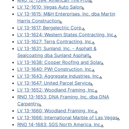
RNO 12-1594: American Tire Pros
LV 12-1610: Vegas Auto Salon
LV 13-1615: M&H Enterprises, Inc. dba Martin
Harris Construction
LV 13-1617: Bergelectric Corp.
LV 13-1624: Western States Contracting, Inc.
LV 13-1627: Terra Contracting, Inc.
LV 13-1631: Sunland, Inc. - Asphalt &
Sealcoating dba Sunland Asphalt
LV 13-1638: Cooper Roofing and Solar
LV 13-1640: PWI Construction, Inc.
LV 13-1643: Aggregate Industries, Inc.
LV 13-1647: United Parcel Service
LV 13-1652: Woodland Framing, Inc.
RNO 13-1653: DNA Framing, Inc. dba DNA
Carpentry
LV 13-1660: Woodland Framing, Inc.
LV 13-1666: International Marble of Las Vegas
RNO 14-1683: SGS North America, Inc.