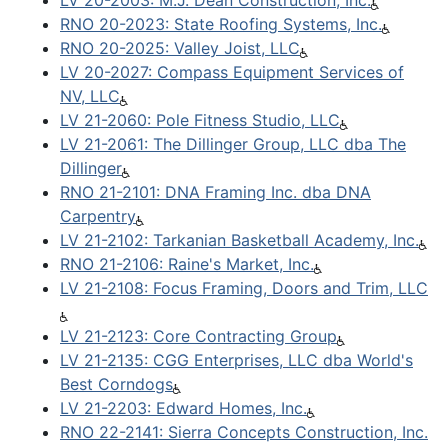
LV 20-2003: M.J. Dean Construction, Inc.
RNO 20-2023: State Roofing Systems, Inc.
RNO 20-2025: Valley Joist, LLC
LV 20-2027: Compass Equipment Services of
NV, LLC
LV 21-2060: Pole Fitness Studio, LLC
LV 21-2061: The Dillinger Group, LLC dba The
Dillinger
RNO 21-2101: DNA Framing Inc. dba DNA
Carpentry
LV 21-2102: Tarkanian Basketball Academy, Inc.
RNO 21-2106: Raine's Market, Inc.
LV 21-2108: Focus Framing, Doors and Trim, LLC
LV 21-2123: Core Contracting Group
LV 21-2135: CGG Enterprises, LLC dba World's
Best Corndogs
LV 21-2203: Edward Homes, Inc.
RNO 22-2141: Sierra Concepts Construction, Inc.