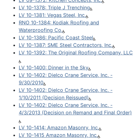
LV 09-1372: Kitchen Concepts, Inc.
LV 10-1378: Triple J Trenching
LV 10-1381: Vegas Steel, Inc.
RNO 10-1384: Kodiak Roofing and
Waterproofing Co.
LV 10-1386: Pacific Coast Steel
LV 10-1387: SME Steel Contractors, Inc.
LV 10-1392: The Original Roofing Company, LLC
LV 10-1400: Dinner in the Sky
LV 10-1402: Dielco Crane Service, Inc. -
9/30/2010
LV 10-1402: Dielco Crane Service, Inc. -
1/10/2011 (Decision Reissued)
LV 10-1402: Dielco Crane Service, Inc. -
4/3/2013 (Decision on Remand and Final Order)
LV 10-1414: Amazon Masonry, Inc.
LV 10-1415 Amazon Masonry, Inc.