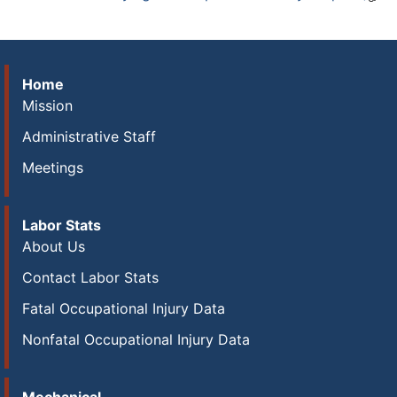
Home
Mission
Administrative Staff
Meetings
Labor Stats
About Us
Contact Labor Stats
Fatal Occupational Injury Data
Nonfatal Occupational Injury Data