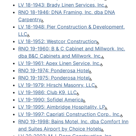
LV 18-1943: Brady Linen Services, Inc.
RNO 18-1946: DNA Framing, Inc. dba DNA
Carpentry
LV 18-1948: Pier Construction & Development,
LLC
LV 18-1952: Westcor Construction
RNO 19-1960: B & C Cabinet and Millwork, Inc.
dba B&C Cabinets and Millwork, Inc.
LV 19-1961: Apex Linen Service, Inc.
RNO 19-1974: Ponderosa Hotel
RNO 19-1975: Ponderosa Hotel
LV 19-1979: Hirschi Masonry, LLC
LV 19-1986: Club K9, LLC
LV 19-1990: Sofidel America
LV 19-1995: Aimbridge Hospitality, LP
LV 19-1997: Capriati Construction Corp., Inc.
RNO 19-1998: Bains Motel, Inc. dba Comfort Inn
and Suites Airport by Choice Hotels