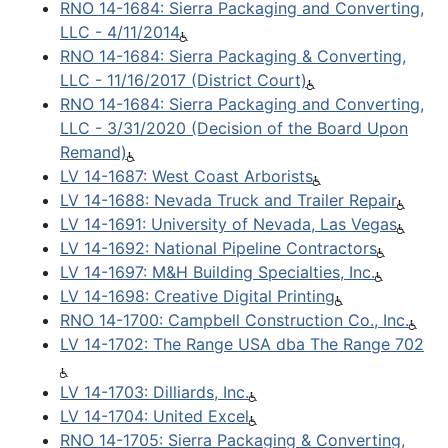
RNO 14-1684: Sierra Packaging and Converting,
LLC - 4/11/2014
RNO 14-1684: Sierra Packaging & Converting,
LLC - 11/16/2017 (District Court)
RNO 14-1684: Sierra Packaging and Converting,
LLC - 3/31/2020 (Decision of the Board Upon
Remand)
LV 14-1687: West Coast Arborists
LV 14-1688: Nevada Truck and Trailer Repair
LV 14-1691: University of Nevada, Las Vegas
LV 14-1692: National Pipeline Contractors
LV 14-1697: M&H Building Specialties, Inc.
LV 14-1698: Creative Digital Printing
RNO 14-1700: Campbell Construction Co., Inc.
LV 14-1702: The Range USA dba The Range 702
LV 14-1703: Dilliards, Inc.
LV 14-1704: United Excel
RNO 14-1705: Sierra Packaging & Converting,