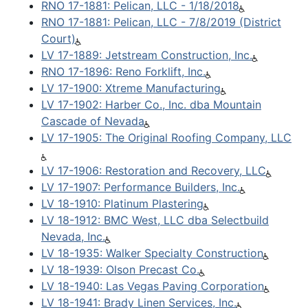
RNO 17-1881: Pelican, LLC - 1/18/2018
RNO 17-1881: Pelican, LLC - 7/8/2019 (District
Court)
LV 17-1889: Jetstream Construction, Inc.
RNO 17-1896: Reno Forklift, Inc.
LV 17-1900: Xtreme Manufacturing
LV 17-1902: Harber Co., Inc. dba Mountain
Cascade of Nevada
LV 17-1905: The Original Roofing Company, LLC
LV 17-1906: Restoration and Recovery, LLC
LV 17-1907: Performance Builders, Inc.
LV 18-1910: Platinum Plastering
LV 18-1912: BMC West, LLC dba Selectbuild
Nevada, Inc.
LV 18-1935: Walker Specialty Construction
LV 18-1939: Olson Precast Co.
LV 18-1940: Las Vegas Paving Corporation
LV 18-1941: Brady Linen Services, Inc.