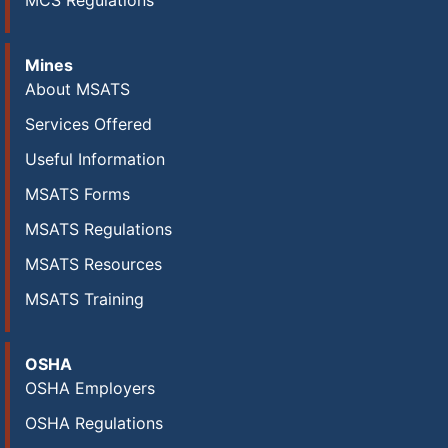
MCS Regulations
Mines
About MSATS
Services Offered
Useful Information
MSATS Forms
MSATS Regulations
MSATS Resources
MSATS Training
OSHA
OSHA Employers
OSHA Regulations