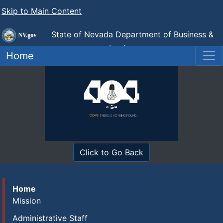
Skip to Main Content
State of Nevada Department of Business &
Industry
Industrial Relations (DIR)
Home
Click to Go Back
Home
Mission
Administrative Staff