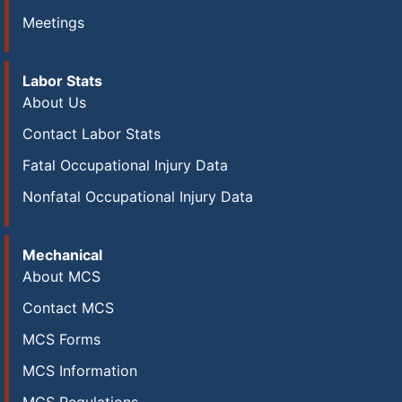
Meetings
Labor Stats
About Us
Contact Labor Stats
Fatal Occupational Injury Data
Nonfatal Occupational Injury Data
Mechanical
About MCS
Contact MCS
MCS Forms
MCS Information