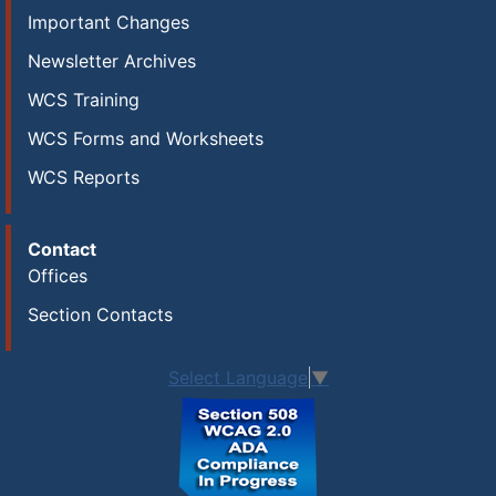
Important Changes
Newsletter Archives
WCS Training
WCS Forms and Worksheets
WCS Reports
Contact
Offices
Section Contacts
Select Language
▼