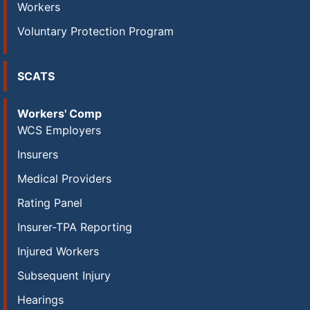
Workers
Voluntary Protection Program
SCATS
Workers' Comp
WCS Employers
Insurers
Medical Providers
Rating Panel
Insurer-TPA Reporting
Injured Workers
Subsequent Injury
Hearings